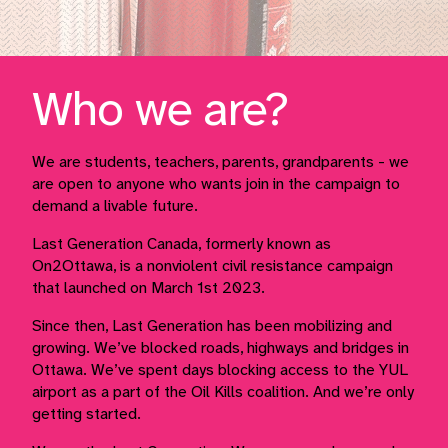
Who we are?
We are students, teachers, parents, grandparents - we
are open to anyone who wants join in the campaign to
demand a livable future.
Last Generation Canada, formerly known as
On2Ottawa, is a nonviolent civil resistance campaign
that launched on March 1st 2023.
Since then, Last Generation has been mobilizing and
growing. We’ve blocked roads, highways and bridges in
Ottawa. We’ve spent days blocking access to the YUL
airport as a part of the Oil Kills coalition. And we’re only
getting started.