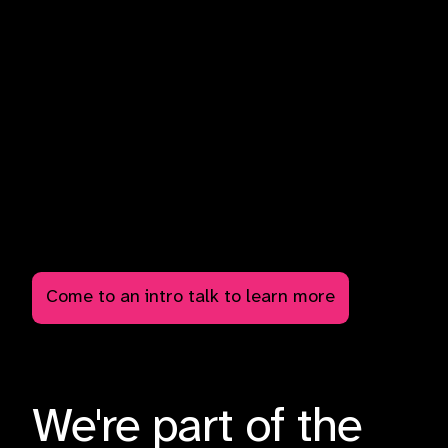
There is a moral imperative to engage in nonviolent civil
resistance. Research done on non-violent direct action
shows that nonviolence is 2x as likely to succeed as
violence, and that sustained, nonviolent direct action is
the most effective tool to bring about fast and
widespread change. Come to a social, event, or talk to
learn more about the climate crisis and how you can get
involved to change the world.
We can win. Apathy is not an option at this point.
Read up on "Why civil resistance works".
Come to an intro talk to learn more
We're part of the