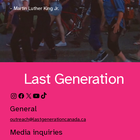
- Martin Luther King Jr.
Last Generation
General
outreach@lastgenerationcanada.ca
Media inquiries