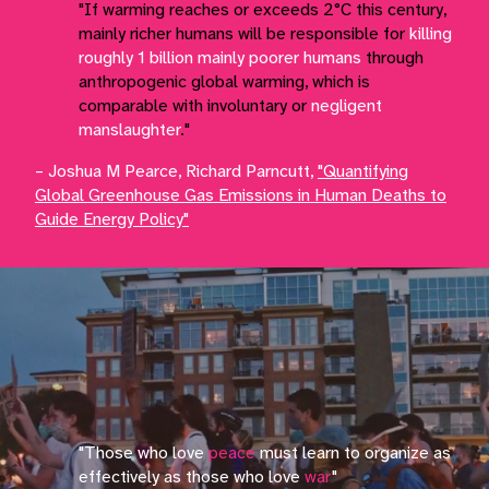
"If warming reaches or exceeds 2°C this century,
mainly richer humans will be responsible for
killing
roughly 1 billion mainly poorer humans
through
anthropogenic global warming, which is
comparable with involuntary or
negligent
manslaughter
."
– Joshua M Pearce, Richard Parncutt,
"Quantifying
Global Greenhouse Gas Emissions in Human Deaths to
Guide Energy Policy"
"Those who love
peace
must learn to organize as
effectively as those who love
war
"