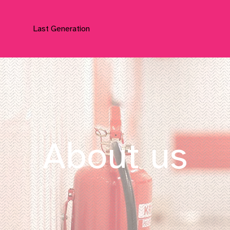
Last Generation
About us