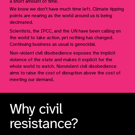
a short amount of time.
We know we don't have much time left. Climate tipping
points are nearing as the world around us is being
decimated.
Scientists, the IPCC, and the UN have been calling on
the world to take action, yet nothing has changed.
Continuing business as usual is genocidal.
Non-violent civil disobedience exposes the implicit
violence of the state and makes it explicit for the
whole world to watch. Nonviolent civil disobedience
aims to raise the cost of disruption above the cost of
meeting our demand.
Why civil
resistance?