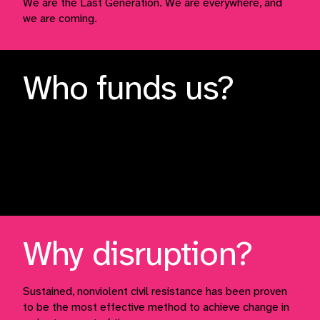
We are the Last Generation. We are everywhere, and
we are coming.
Who funds us?
We are funded primarily by small, recurring donors.
This money is spent on materials such as our safety
vests, banners, leaflets, and helps us to host talks and
support people participating in direct action.
Why disruption?
Sustained, nonviolent civil resistance has been proven
to be the most effective method to achieve change in