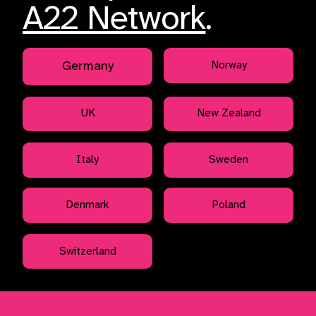
A22 Network
.
Germany
Norway
UK
New Zealand
Italy
Sweden
Denmark
Poland
Switzerland