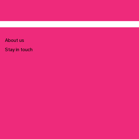
About us
Stay in touch