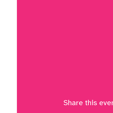
Share this eve