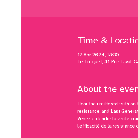
Time & Locati
17 Apr 2024, 18:30
Le Troquet, 41 Rue Laval, G
About the even
Hear the unfiltered truth on 
resistance, and Last Generat
Venez entendre la vérité crue
l'efficacité de la résistance 