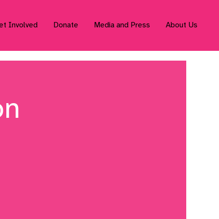
et Involved
Donate
Media and Press
About Us
on