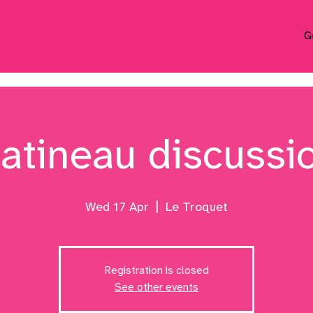
G
atineau discussi
Wed 17 Apr
  |  
Le Troquet
Registration is closed
See other events