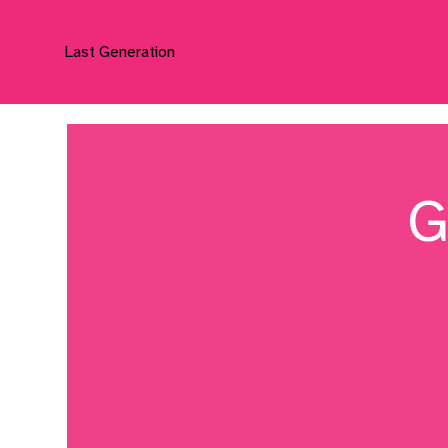
Last Generation
G