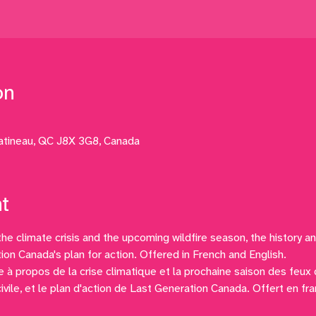
on
atineau, QC J8X 3G8, Canada
t
the climate crisis and the upcoming wildfire season, the history an
ion Canada's plan for action. Offered in French and English.
 à propos de la crise climatique et la prochaine saison des feux de
civile, et le plan d'action de Last Generation Canada. Offert en fra