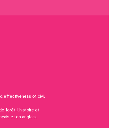
d effectiveness of civil 
 forêt, l'histoire et 
nçais et en anglais.