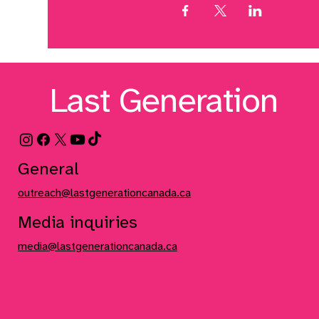
Last Generation
General
outreach@lastgenerationcanada.ca
Media inquiries
media@lastgenerationcanada.ca