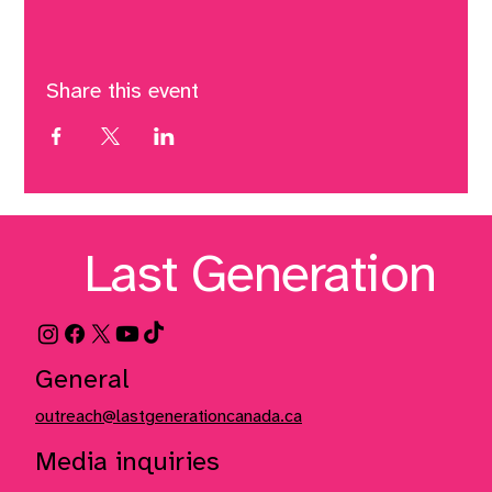
Share this event
Last Generation
General
outreach@lastgenerationcanada.ca
Media inquiries