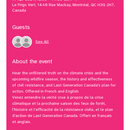
Le Frigo Vert, 1440 Rue Mackay, Montréal, QC H3G 2H7,
Canada
Guests
See All
About the event
Hear the unfiltered truth on the climate crisis and the 
upcoming wildfire season, the history and effectiveness 
of civil resistance, and Last Generation Canada's plan for 
action. Offered in French and English.
Venez entendre la vérité crue à propos de la crise 
climatique et la prochaine saison des feux de forêt, 
l'histoire et l'efficacité de la résistance civile, et le plan 
d'action de Last Generation Canada. Offert en français 
et anglais.