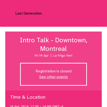
Last Generation
Intro Talk - Downtown,
Montreal
Fri 19 Apr
  |  
Le Frigo Vert
Registration is closed
See other events
Time & Location
19 Apr 2024, 12:30 – 14:00 GMT-4