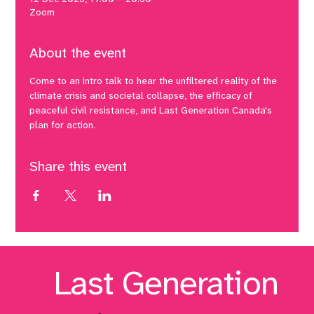
Zoom
About the event
Come to an intro talk to hear the unfiltered reality of the 
climate crisis and societal collapse, the efficacy of 
peaceful civil resistance, and Last Generation Canada's 
plan for action.
Share this event
Last Generation