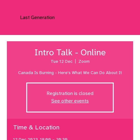
Last Generation
Intro Talk - Online
Tue 12 Dec
  |  
Zoom
Canada Is Burning - Here's What We Can Do About It
Registration is closed
See other events
Time & Location
12 Dec 2023, 19:00 – 20:30