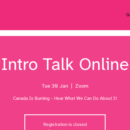
G
Intro Talk Online
Tue 30 Jan
  |  
Zoom
Canada Is Burning - Hear What We Can Do About It
Registration is closed