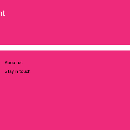
nt
About us
Stay in touch