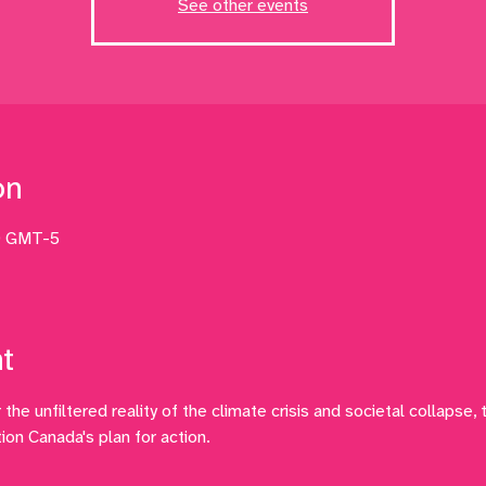
See other events
on
0 GMT-5
t
the unfiltered reality of the climate crisis and societal collapse, t
ion Canada's plan for action.