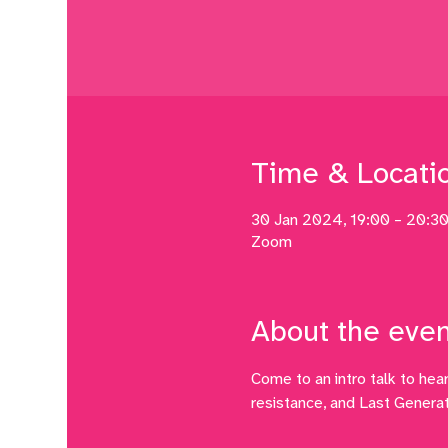
Time & Locati
30 Jan 2024, 19:00 – 20:3
Zoom
About the even
Come to an intro talk to hear 
resistance, and Last Generat