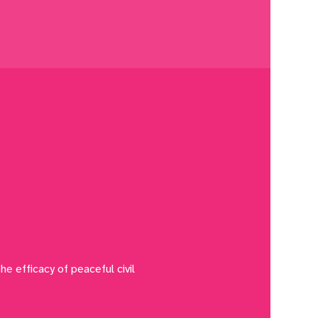
he efficacy of peaceful civil 