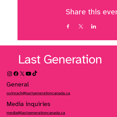
Share this eve
Last Generation
General
outreach@lastgenerationcanada.ca
Media inquiries
media@lastgenerationcanada.ca