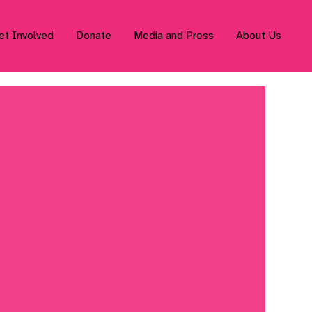
et Involved
Donate
Media and Press
About Us