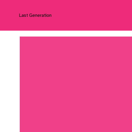
Last Generation