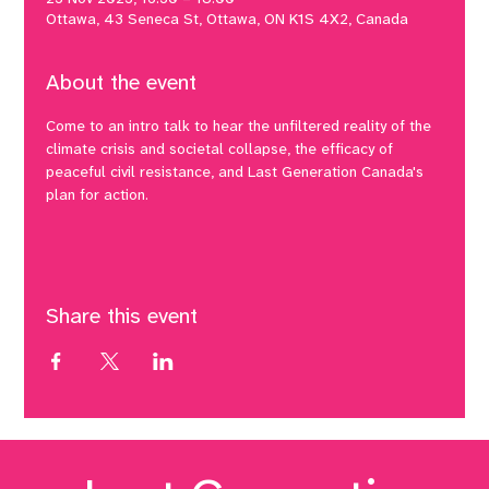
Ottawa, 43 Seneca St, Ottawa, ON K1S 4X2, Canada
About the event
Come to an intro talk to hear the unfiltered reality of the 
climate crisis and societal collapse, the efficacy of 
peaceful civil resistance, and Last Generation Canada's 
plan for action.
Share this event