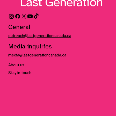
Last Generation
General
outreach@lastgenerationcanada.ca
Media inquiries
media@lastgenerationcanada.ca
About us
Stay in touch