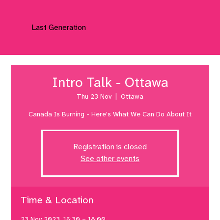
Last Generation
Intro Talk - Ottawa
Thu 23 Nov
  |  
Ottawa
Canada Is Burning - Here's What We Can Do About It
Registration is closed
See other events
Time & Location
23 Nov 2023, 16:30 – 18:00