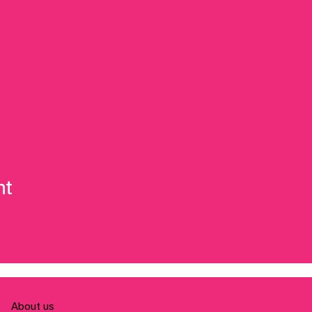
nt
About us