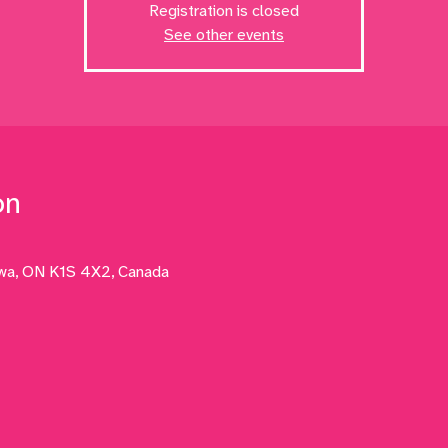
Registration is closed
See other events
on
awa, ON K1S 4X2, Canada