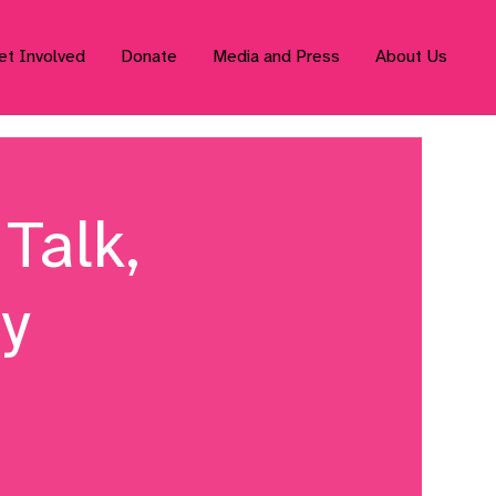
et Involved
Donate
Media and Press
About Us
Talk,
ty