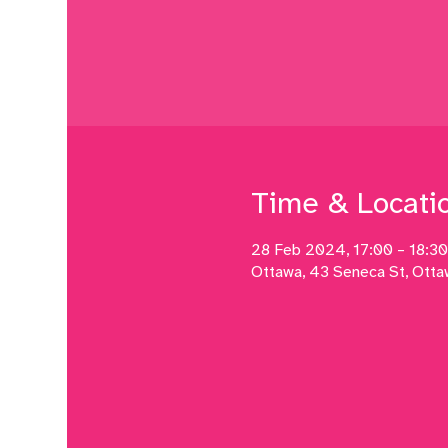
Time & Locati
28 Feb 2024, 17:00 – 18:30
Ottawa, 43 Seneca St, Ott