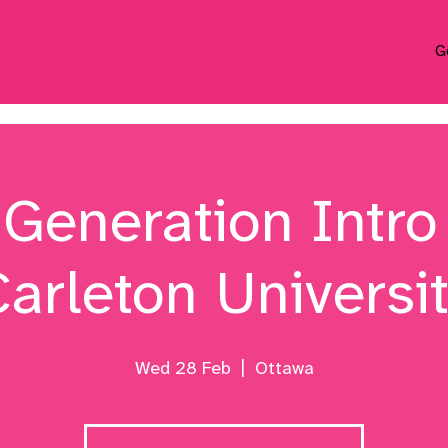
G
 Generation Intro 
arleton Universi
Wed 28 Feb
  |  
Ottawa