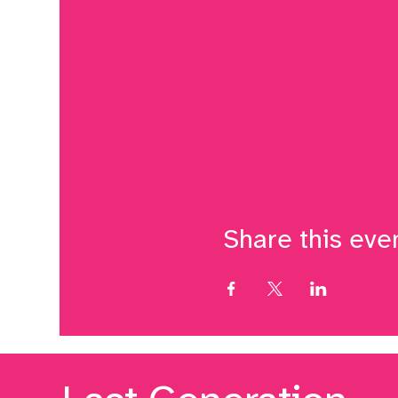
Share this eve