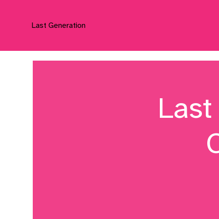
Last Generation
Last
C