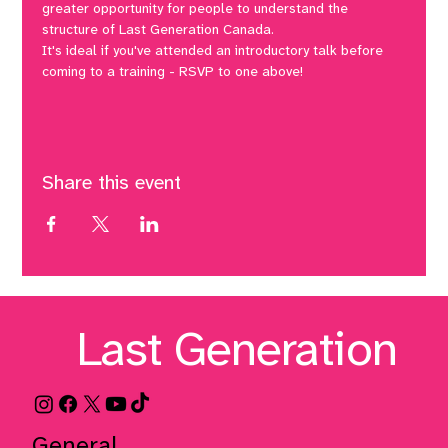
greater opportunity for people to understand the 
structure of Last Generation Canada. 
It's ideal if you've attended an introductory talk before 
coming to a training - RSVP to one above! 
Share this event
Last Generation
General