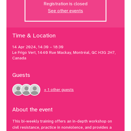
Registration is closed
See other events
Time & Location
14 Apr 2024, 14:30 – 18:30
Le Frigo Vert, 1440 Rue Mackay, Montréal, QC H3G 2H7,
Canada
Guests
+ 1 other guests
About the event
This bi-weekly training offers an in-depth workshop on 
civil resistance, practice in nonviolence, and provides a 