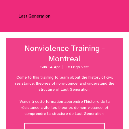
Last Generation
Nonviolence Training -
Montreal
Sun 14 Apr
  |  
Le Frigo Vert
Come to this training to learn about the history of civil
resistance, theories of nonviolence, and understand the
structure of Last Generation.
Venez à cette formation apprendre l'histoire de la
résistance civile, les théories de non-violence, et
comprendre la structure de Last Generation.