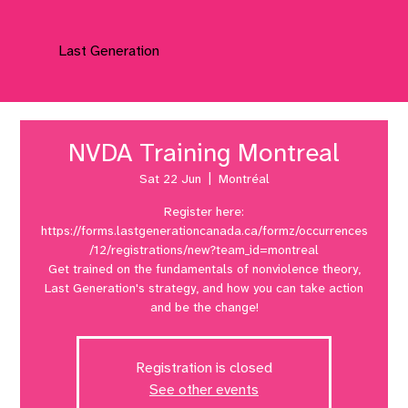
Last Generation
NVDA Training Montreal
Sat 22 Jun
  |  
Montréal
Register here:
https://forms.lastgenerationcanada.ca/formz/occurrences
/12/registrations/new?team_id=montreal
Get trained on the fundamentals of nonviolence theory,
Last Generation's strategy, and how you can take action
and be the change!
Registration is closed
See other events