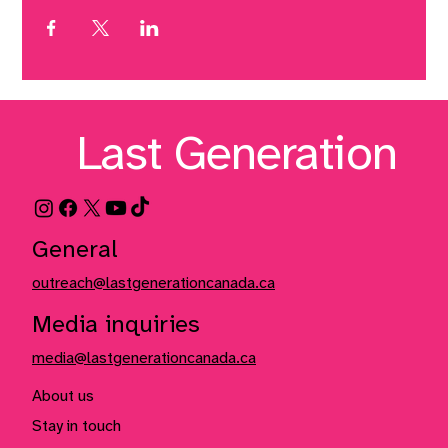
Last Generation
General
outreach@lastgenerationcanada.ca
Media inquiries
media@lastgenerationcanada.ca
About us
Stay in touch