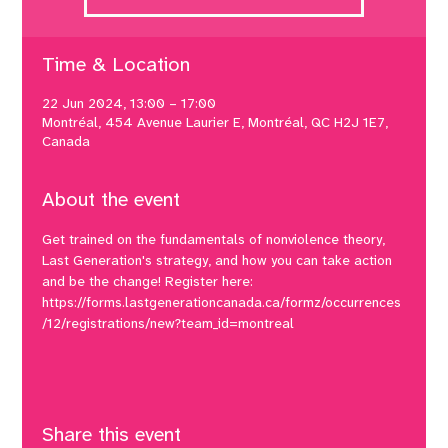
Time & Location
22 Jun 2024, 13:00 – 17:00
Montréal, 454 Avenue Laurier E, Montréal, QC H2J 1E7,
Canada
About the event
Get trained on the fundamentals of nonviolence theory, 
Last Generation's strategy, and how you can take action 
and be the change! Register here: 
https://forms.lastgenerationcanada.ca/formz/occurrences
/12/registrations/new?team_id=montreal
Share this event