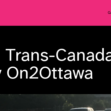
G
n Trans-Canad
y On2Ottawa