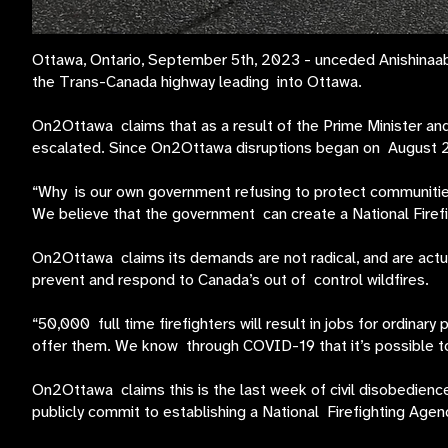
Ottawa, Ontario, September 5th, 2023 - unceded Anishinaabe
the Trans-Canada highway leading into Ottawa.
On2Ottawa claims that as a result of the Prime Minister and
escalated. Since On2Ottawa disruptions began on August 21
“Why is our own government refusing to protect communities 
We believe that the government can create a National Fire
On2Ottawa claims its demands are not radical, and are actuall
prevent and respond to Canada’s out of control wildfires.
“50,000 full time firefighters will result in jobs for ordinary
offer them. We know through COVID-19 that it’s possible to
On2Ottawa claims this is the last week of civil disobedien
publicly commit to establishing a National Firefighting Age