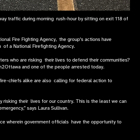
traffic during morning rush-hour by sitting on exit 118 of
onal Fire Fighting Agency, the group's actions have
of a National Firefighting Agency.
ers who are risking their lives to defend their communities?
On2Ottawa and one of the people arrested today.
e-chiefs alike are also calling for federal action to
 risking their lives for our country. This is the least we can
mergency,” says Laura Sullivan.
ce wherein government officials have the opportunity to