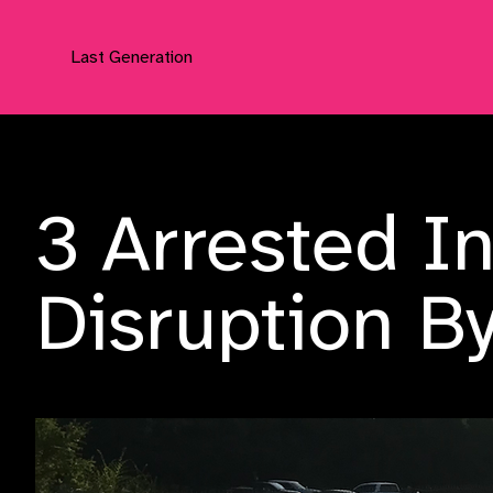
Last Generation
Press Releases
3 Arrested I
Disruption B
Tuesday, 5 September 2023