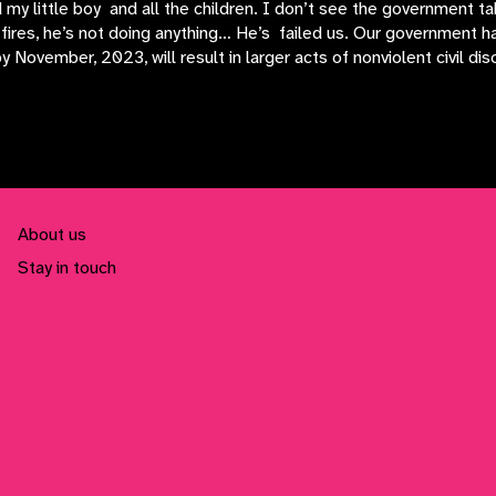
 my little boy and all the children. I don’t see the government 
fires, he’s not doing anything… He’s failed us. Our government ha
November, 2023, will result in larger acts of nonviolent civil dis
About us
Stay in touch