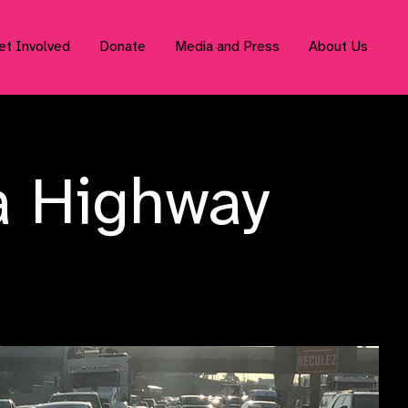
et Involved
Donate
Media and Press
About Us
a Highway