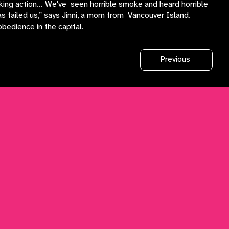
taking action… We've seen horrible smoke and heard horrible
s failed us,” says Jinni, a mom from Vancouver Island.
obedience in the capital.
Previous