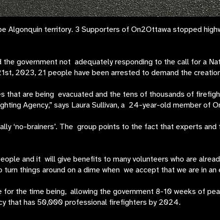
 Algonquin territory. 3 Supporters of On2Ottawa stopped highway 
 the government not adequately responding to the call for a Nati
st, 2023, 21 people have been arrested to demand the creation 
that are being evacuated and the tens of thousands of firefight
fighting Agency,” says Laura Sullivan, a 24-year-old member of 
y ‘no-brainers’. The group points to the fact that experts and fir
 people and it will give benefits to many volunteers who are already
 turn things around on a dime when we accept that we are in an e
ce for the time being, allowing the government 8-10 weeks of pea
ncy that has 50,000 professional firefighters by 2024.