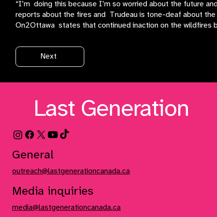
“I’m doing this because I’m so worried about the future and
reports about the fires and Trudeau is tone-deaf about the 
On2Ottawa states that continued inaction on the wildfires by 
Next
Last Generation
General
outreach@lastgenerationcanada.ca
Media inquiries
media@lastgenerationcanada.ca