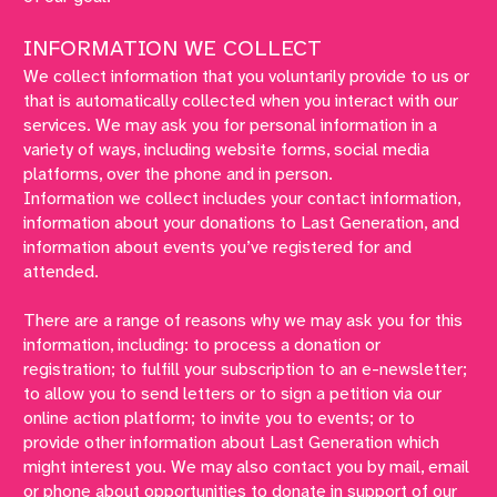
INFORMATION WE COLLECT
We collect information that you voluntarily provide to us or
that is automatically collected when you interact with our
services. We may ask you for personal information in a
variety of ways, including website forms, social media
platforms, over the phone and in person.
Information we collect includes your contact information,
information about your donations to Last Generation, and
information about events you’ve registered for and
attended.
There are a range of reasons why we may ask you for this
information, including: to process a donation or
registration; to fulfill your subscription to an e-newsletter;
to allow you to send letters or to sign a petition via our
online action platform; to invite you to events; or to
provide other information about Last Generation which
might interest you. We may also contact you by mail, email
or phone about opportunities to donate in support of our