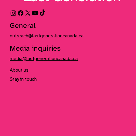
General
outreach@lastgenerationcanada.ca
Media inquiries
media@lastgenerationcanada.ca
About us
Stay in touch