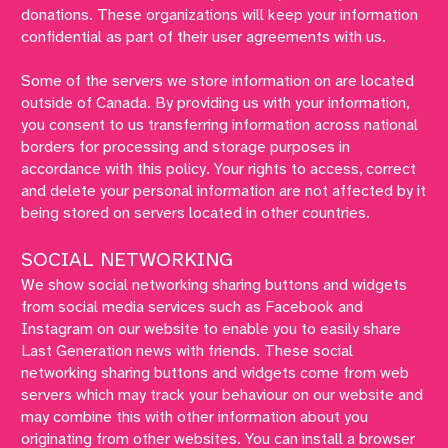
donations. These organizations will keep your information
confidential as part of their user agreements with us.
Some of the servers we store information on are located
outside of Canada. By providing us with your information,
you consent to us transferring information across national
borders for processing and storage purposes in
accordance with this policy. Your rights to access, correct
and delete your personal information are not affected by it
being stored on servers located in other countries.
SOCIAL NETWORKING
We show social networking sharing buttons and widgets
from social media services such as Facebook and
Instagram on our website to enable you to easily share
Last Generation news with friends. These social
networking sharing buttons and widgets come from web
servers which may track your behaviour on our website and
may combine this with other information about you
originating from other websites. You can install a browser