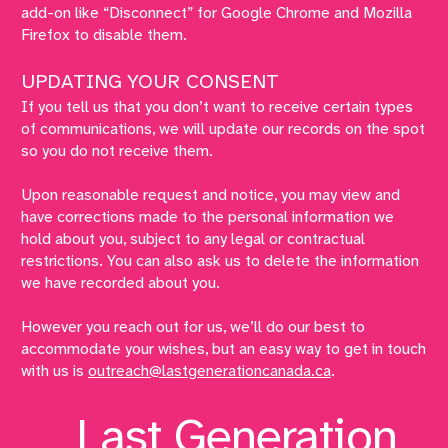
add-on like “Disconnect” for Google Chrome and Mozilla
Firefox to disable them.
UPDATING YOUR CONSENT
If you tell us that you don’t want to receive certain types
of communications, we will update our records on the spot
so you do not receive them.
Upon reasonable request and notice, you may view and
have corrections made to the personal information we
hold about you, subject to any legal or contractual
restrictions. You can also ask us to delete the information
we have recorded about you.
However you reach out for us, we’ll do our best to
accommodate your wishes, but an easy way to get in touch
with us is
outreach@lastgenerationcanada.ca
.
Last Generation