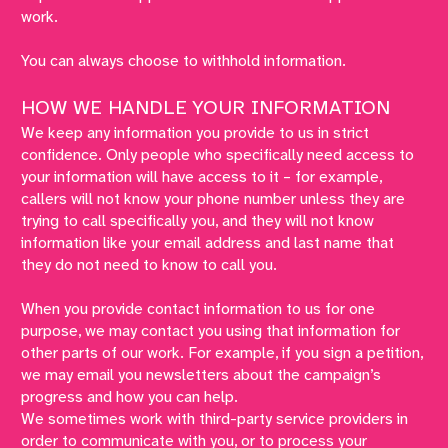
work.
You can always choose to withhold information.
HOW WE HANDLE YOUR INFORMATION
We keep any information you provide to us in strict
confidence. Only people who specifically need access to
your information will have access to it – for example,
callers will not know your phone number unless they are
trying to call specifically you, and they will not know
information like your email address and last name that
they do not need to know to call you.
When you provide contact information to us for one
purpose, we may contact you using that information for
other parts of our work. For example, if you sign a petition,
we may email you newsletters about the campaign’s
progress and how you can help.
We sometimes work with third-party service providers in
order to communicate with you, or to process your