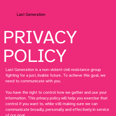
Last Generation
PRIVACY
POLICY
Last Generation is a non-violent civil resistance group
fighting for a just, livable future. To achieve this goal, we
need to communicate with you.
You have the right to control how we gather and use your
information. This privacy policy will help you exercise that
control if you want to, while still making sure we can
communicate broadly, personally and effectively in service
of our goal.