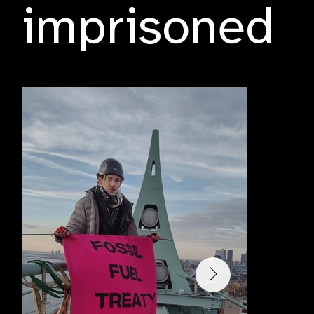
imprisoned
Tuesday, 29 October 2024