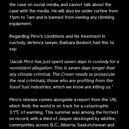
the case on social media, and cannot talk about the
case with the media. He will also be under curfew from
11pm to 7am and is banned from owning any climbing
equipment.
Regarding Pirro’s conditions and his treatment in
custody, defence lawyer, Barbara Bedont, had this to
say:
"Jacob Pirro has just spent seven days in custody for a
nonviolent allegation. This is seven days longer than
any climate criminal. The Crown needs to prosecute
the real criminals; those who are profiting from the
fossil fuel industries, which we know are killing us."
Pirro’s release comes alongside a report from the UN,
which finds the world is on track for a catastrophic
3.1℃ of warming. This summer was among the hottest
on record, with a third of Jasper destroyed by wildfire,
communities across B.C., Alberta, Saskatchewan and