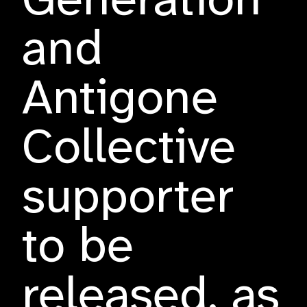
Generation
and
Antigone
Collective
supporter
to be
released, as