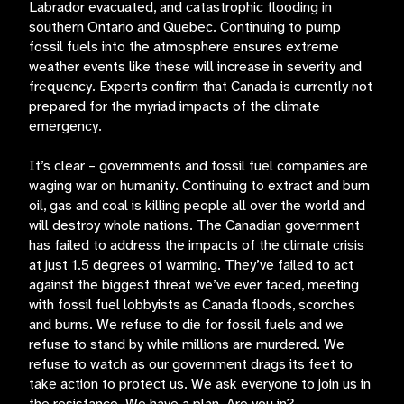
Labrador evacuated, and catastrophic flooding in
southern Ontario and Quebec. Continuing to pump
fossil fuels into the atmosphere ensures extreme
weather events like these will increase in severity and
frequency. Experts confirm that Canada is currently not
prepared for the myriad impacts of the climate
emergency.
It’s clear – governments and fossil fuel companies are
waging war on humanity. Continuing to extract and burn
oil, gas and coal is killing people all over the world and
will destroy whole nations. The Canadian government
has failed to address the impacts of the climate crisis
at just 1.5 degrees of warming. They’ve failed to act
against the biggest threat we’ve ever faced, meeting
with fossil fuel lobbyists as Canada floods, scorches
and burns. We refuse to die for fossil fuels and we
refuse to stand by while millions are murdered. We
refuse to watch as our government drags its feet to
take action to protect us. We ask everyone to join us in