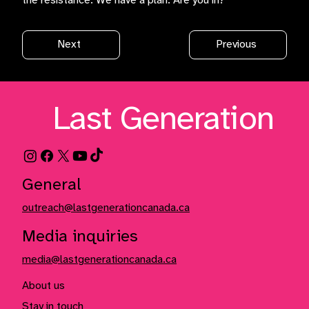
the resistance. We have a plan. Are you in?
Next
Previous
Last Generation
General
outreach@lastgenerationcanada.ca
Media inquiries
media@lastgenerationcanada.ca
About us
Stay in touch