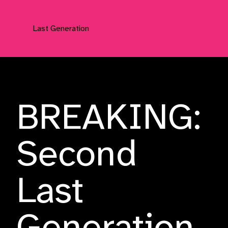
Last Generation
Press Releases
BREAKING:
Second
Last