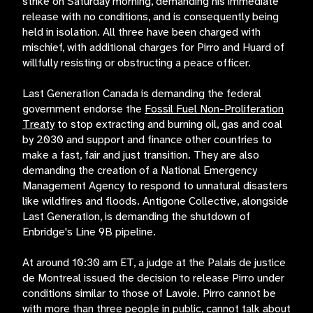
strike on Saturday morning, demanding his immediate
release with no conditions, and is consequently being
held in isolation. All three have been charged with
mischief, with additional charges for Pirro and Huard of
willfully resisting or obstructing a peace officer.
Last Generation Canada is demanding the federal
government endorse the
Fossil Fuel Non-Proliferation
Treaty
to stop extracting and burning oil, gas and coal
by 2030 and support and finance other countries to
make a fast, fair and just transition. They are also
demanding the creation of a National Emergency
Management Agency to respond to unnatural disasters
like wildfires and floods. Antigone Collective, alongside
Last Generation, is demanding the shutdown of
Enbridge's Line 9B pipeline.
At around 10:30 am ET, a judge at the Palais de justice
de Montreal issued the decision to release Pirro under
conditions similar to those of Lavoie. Pirro cannot be
with more than three people in public, cannot talk about