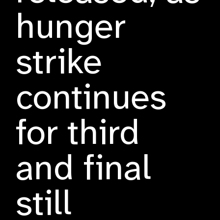
hunger
strike
continues
for third
and final
still