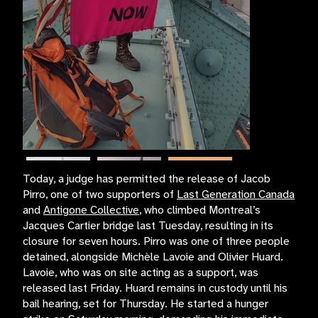
Today, a judge has permitted the release of Jacob
Pirro, one of two supporters of
Last Generation Canada
and
Antigone Collective
, who climbed Montreal’s
Jacques Cartier bridge last Tuesday, resulting in its
closure for seven hours. Pirro was one of three people
detained, alongside Michèle Lavoie and Olivier Huard.
Lavoie, who was on site acting as a support, was
released last Friday. Huard remains in custody until his
bail hearing, set for Thursday. He started a hunger