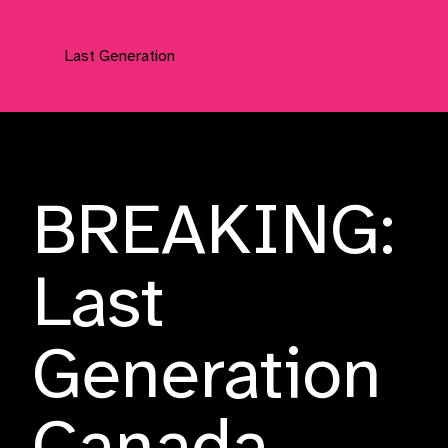
Last Generation
Press Releases
BREAKING:
Last
Generation