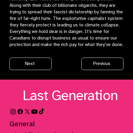
Along with their club of billionaire oligarchs, they are
trying to spread their fascist dictatorship by fanning the
fire of far-right hate. The exploitative capitalist system
they fiercely protect is leading us to climate collapse.
Everything we hold dear is in danger. It’s time for
Canadians to disrupt business as usual to ensure our
protection and make the rich pay for what they’ve done.
Next
Previous
Last Generation
General