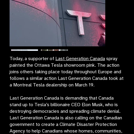
Today, a supporter of
Last Generation Canada
spray
painted the Ottawa Tesla showroom pink. The action
joins others taking place today throughout Europe and
follows a similar action Last Generation Canada took at
a Montreal Tesla dealership on March 19.
Last Generation Canada is demanding that Canada
stand up to Tesla’s billionaire CEO Elon Musk, who is
destroying democracies and spreading climate denial.
Last Generation Canada is also calling on the Canadian
government to create a Climate Disaster Protection
Agency to help Canadians whose homes, communities,