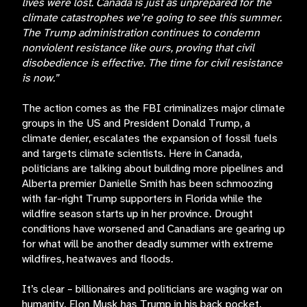
lives were lost. Canada is just as unprepared for the
climate catastrophes we’re going to see this summer.
The Trump administration continues to condemn
nonviolent resistance like ours, proving that civil
disobedience is effective. The time for civil resistance
is now.”
The action comes as the FBI criminalizes major climate
groups in the US and President Donald Trump, a
climate denier, escalates the expansion of fossil fuels
and targets climate scientists. Here in Canada,
politicians are talking about building more pipelines and
Alberta premier Danielle Smith has been schmoozing
with far-right Trump supporters in Florida while the
wildfire season starts up in her province. Drought
conditions have worsened and Canadians are gearing up
for what will be another deadly summer with extreme
wildfires, heatwaves and floods.
It’s clear – billionaires and politicians are waging war on
humanity. Elon Musk has Trump in his back pocket.