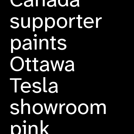
Canada
supporter
paints
Ottawa
Tesla
showroom
pink