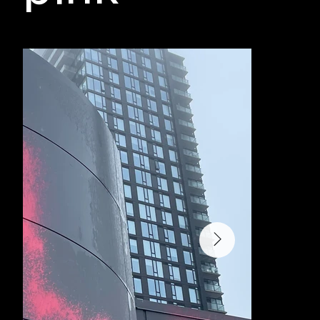
Monday, 31 March 2025