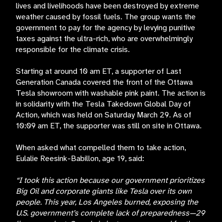
lives and livelihoods have been destroyed by extreme
weather caused by fossil fuels. The group wants the
government to pay for the agency by levying punitive
taxes against the ultra-rich, who are overwhelmingly
responsible for the climate crisis.
Starting at around
10 am ET, a supporter of Last
Generation Canada covered the front of the Ottawa
Tesla showroom with washable pink paint. The action is
in solidarity with the Tesla Takedown Global Day of
Action, which was held on Saturday March 29. As of
10:09 am ET, the supporter was still on site in Ottawa.
When asked what compelled them to take action,
Eulalie Reesink-Babillon, age 19, said:
“I took this action because our government prioritizes
Big Oil and corporate giants like Tesla over its own
people. This year, Los Angeles burned, exposing the
U.S. government’s complete lack of preparedness—29