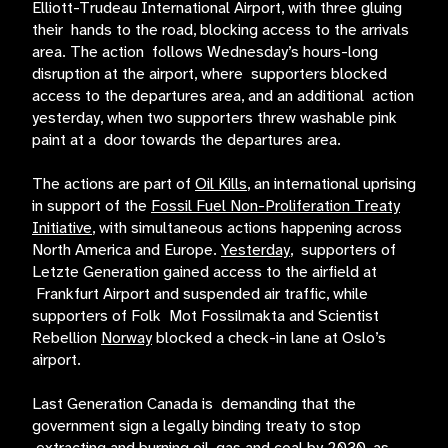
Elliott-Trudeau International Airport, with three gluing
their hands to the road, blocking access to the arrivals
area. The action follows Wednesday’s hours-long
disruption at the airport, where supporters blocked
access to the departures area, and an additional action
yesterday, when two supporters threw washable pink
paint at a door towards the departures area.
The actions are part of
Oil Kills
, an international uprising
in support of the
Fossil Fuel Non-Proliferation Treaty
Initiative
, with simultaneous actions happening across
North America and Europe.
Yesterday
, supporters of
Letzte Generation gained access to the airfield at
Frankfurt Airport and suspended air traffic, while
supporters of Folk Mot Fossilmakta and Scientist
Rebellion
Norway
blocked a check-in lane at Oslo’s
airport.
Last Generation Canada is demanding that the
government sign a legally binding treaty to stop