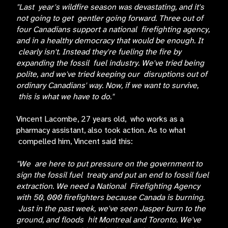
"Last year's wildfire season was devastating, and it's
not going to get gentler going forward. Three out of
four Canadians support a national firefighting agency,
and in a healthy democracy that would be enough. It
clearly isn't. Instead they're fueling the fire by
expanding the fossil fuel industry. We've tried being
polite, and we've tried keeping our disruptions out of
ordinary Canadians' way. Now, if we want to survive,
this is what we have to do."
Vincent Lacombe, 27 years old, who works as a
pharmacy assistant, also took action. As to what
compelled him, Vincent said this:
"We are here to put pressure on the government to
sign the fossil fuel treaty and put an end to fossil fuel
extraction. We need a National Firefighting Agency
with 50, 000 firefighters because Canada is burning.
Just in the past week, we've seen Jasper burn to the
ground, and floods hit Montreal and Toronto. We've