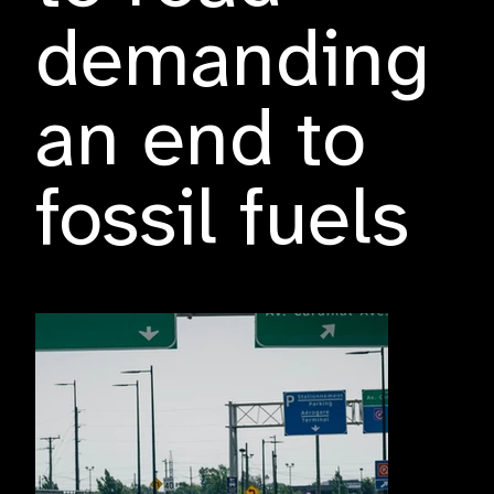
demanding
an end to
fossil fuels
Friday, 26 July 2024