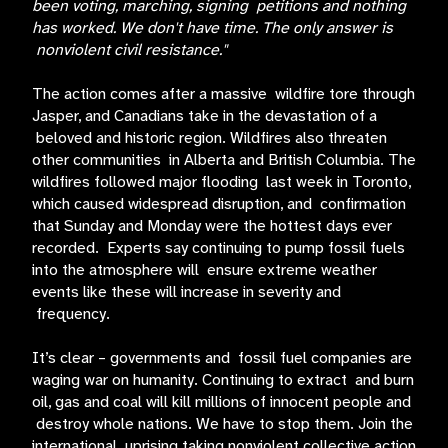
been voting, marching, signing petitions and nothing
has worked. We don't have time. The only answer is
nonviolent civil resistance."
The action comes after a massive wildfire tore through
Jasper, and Canadians take in the devastation of a
beloved and historic region. Wildfires also threaten
other communities in Alberta and British Columbia. The
wildfires followed major flooding last week in Toronto,
which caused widespread disruption, and confirmation
that Sunday and Monday were the hottest days ever
recorded. Experts say continuing to pump fossil fuels
into the atmosphere will ensure extreme weather
events like these will increase in severity and
frequency.
It’s clear – governments and fossil fuel companies are
waging war on humanity. Continuing to extract and burn
oil, gas and coal will kill millions of innocent people and
destroy whole nations. We have to stop them. Join the
international uprising taking nonviolent collective action