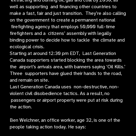
extracting and burning oil, gas and coal by 2030, as
well as supporting and financing other countries to
make a fast, fair and just transition. They’re also calling
on the government to create a permanent national
firefighting agency that employs 50,000 full-time
firefighters and a citizens’ assembly with legally
binding power to decide how to tackle the climate and
ecological crisis.
Starting at around 12:30 pm EDT, Last Generation
Canada supporters started blocking the area towards
the airport’s arrivals area, with banners saying ‘Oil Kills.’
Three supporters have glued their hands to the road,
and remain on site.
Last Generation Canada uses non-destructive, non-
violent civil disobedience tactics. As a result, no
passengers or airport property were put at risk during
the action.
Ben Welchner, an office worker, age 32, is one of the
people taking action today. He says: