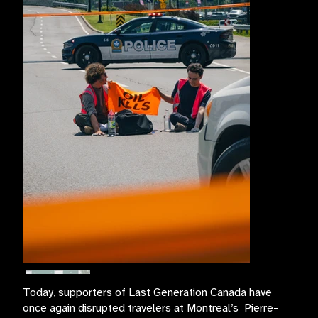
Today, supporters of
Last Generation Canada
have
once again disrupted travelers at Montreal’s Pierre-