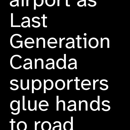
airport as
Last
Generation
Canada
supporters
glue hands
to road