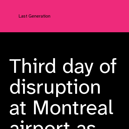
Last Generation
Press Releases
Third day of
disruption
at Montreal