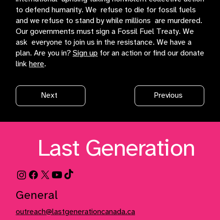
to defend humanity. We refuse to die for fossil fuels
and we refuse to stand by while millions are murdered.
Our governments must sign a Fossil Fuel Treaty. We
ask everyone to join us in the resistance. We have a
plan. Are you in?
Sign up
for an action or find our donate
link
here
.
Next
Previous
Last Generation
General
outreach@lastgenerationcanada.ca